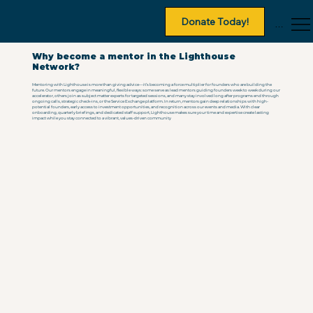
Donate Today!
Menu
Why become a mentor in the Lighthouse
Network?
Mentoring with Lighthouse is more than giving advice—it’s becoming a force multiplier for founders who are building the
future. Our mentors engage in meaningful, flexible ways: some serve as lead mentors guiding founders week to week during our
accelerator, others join as subject matter experts for targeted sessions, and many stay involved long after programs end through
ongoing calls, strategic check-ins, or the Service Exchange platform. In return, mentors gain deep relationships with high-
potential founders, early access to investment opportunities, and recognition across our events and media. With clear
onboarding, quarterly briefings, and dedicated staff support, Lighthouse makes sure your time and expertise create lasting
impact while you stay connected to a vibrant, values-driven community