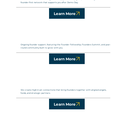
founder-first network that supports you after Demo Day.
Learn More
Ongoing founder support, featuring the Founder Fellowship, Founders Summit, and year-
round community built to grow with you.
Learn More
We create high-trust connections that bring founders together with aligned angels,
funds, and strategic partners.
Learn More