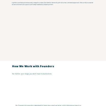
Lighthouse Network serves early-stage founders (Pre-Seed to Series A) with a human-centered approach. We combine capital
access and tactical support with deep leadership development.
How We Work with Founders
No matter your stage, you don’t have to build alone.
An 11-week Accelerator designed to help your startup grow, with lifelong access to a