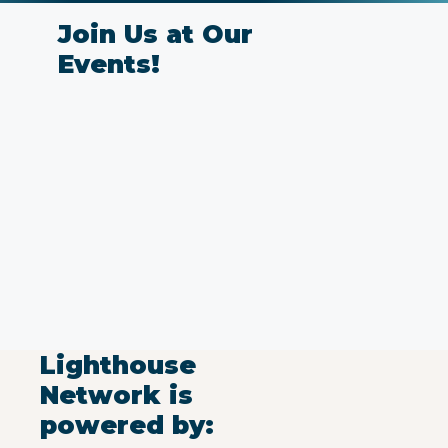
Join Us at Our
Events!
Lighthouse
Network is
powered by: