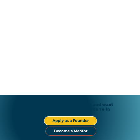
If you’re building a company and want
real support along the way, you’re in
the right place.
Apply as a Founder
Become a Mentor