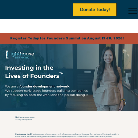
Donate Today!
Menu
Register Today for Founders Summit on August 19-20, 2026!
Not just an accelerator.
A long-term partner
Startups are hard.
Most accelerators focus purely on the business mechanics like growth, metrics, and fundraising. While
those matter, we believe the biggest constraint on a company's growth is often the founder's own capacity to lead.